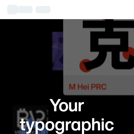
Your
typographic