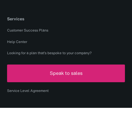
Services
Customer Success Plans
Help Center
Looking for a plan that’s bespoke to your company?
Speak to sales
Service Level Agreement
Copyright © 2026 Monotype Imaging Inc. All rights
reserved.