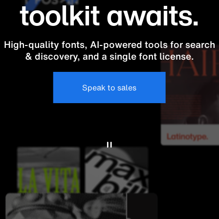
toolkit awaits.
High-quality fonts, AI-powered tools for search
& discovery, and a single font license.
Speak to sales