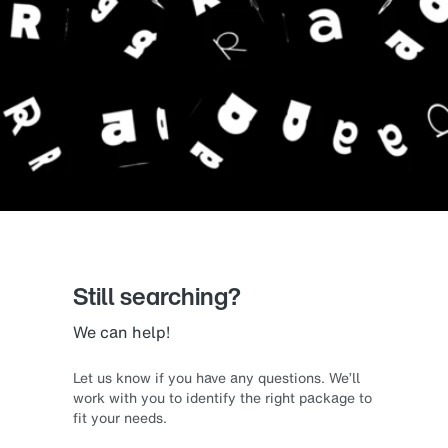
Still searching?
We can help!
Let us know if you have any questions. We’ll
work with you to identify the right package to
fit your needs.