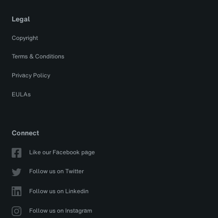
Legal
Copyright
Terms & Conditions
Privacy Policy
EULAs
Connect
Like our Facebook page
Follow us on Twitter
Follow us on Linkedin
Follow us on Instagram