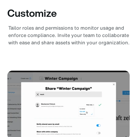
Customize
Tailor roles and permissions to monitor usage and
enforce compliance. Invite your team to collaborate
with ease and share assets within your organization.