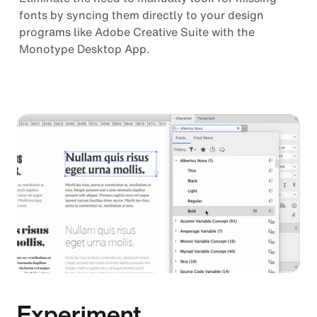
fonts by syncing them directly to your design
programs like Adobe Creative Suite with the
Monotype Desktop App.
Experiment