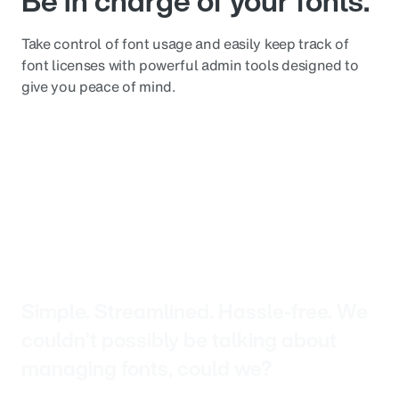
Be in charge of your fonts.
Take control of font usage and easily keep track of
font licenses with powerful admin tools designed to
give you peace of mind.
Simple. Streamlined. Hassle-free. We
couldn’t possibly be talking about
managing fonts, could we?