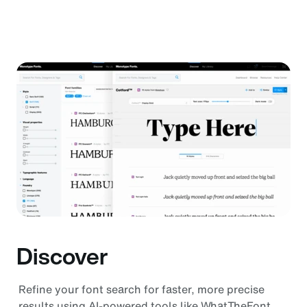
Discover
Refine your font search for faster, more precise
results using AI-powered tools like WhatTheFont,