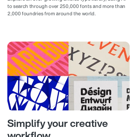
to search through over 250,000 fonts and more than
2,000 foundries from around the world.
Simplify your creative
workflow.