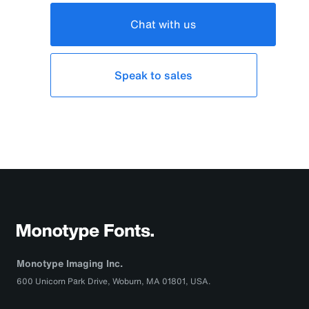
Chat with us
Speak to sales
Monotype Imaging Inc.
600 Unicorn Park Drive, Woburn, MA 01801, USA.