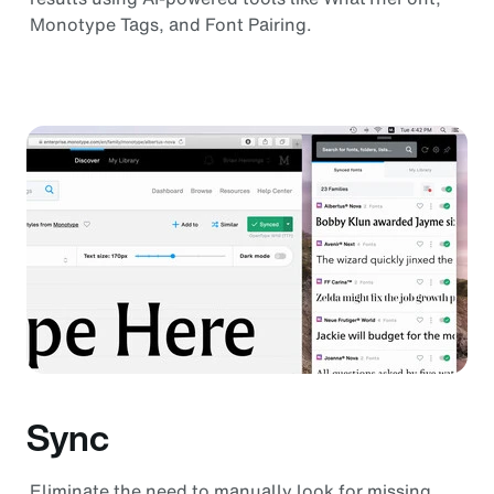
Monotype Tags, and Font Pairing.
Sync
Eliminate the need to manually look for missing