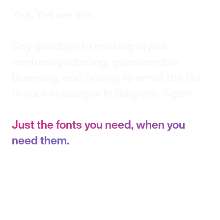
Yes. Yes we are.
Say goodbye to missing styles,
confusing labeling, questionable
licensing, and having to email the file
to your colleague in Belgium. Again.
Just the fonts you need, when you
need them.