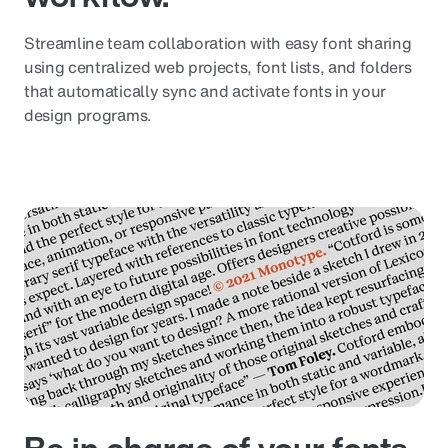
Streamline team collaboration with easy font sharing
using centralized web projects, font lists, and folders
that automatically sync and activate fonts in your
design programs.