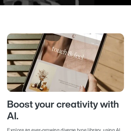
Boost your creativity with
AI.
Explore an ever-growing diverse type library, using AI