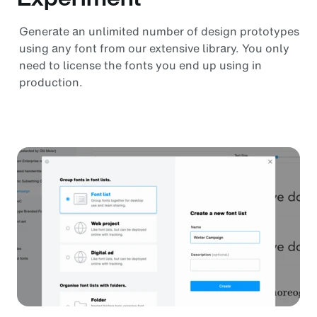
Generate an unlimited number of design prototypes
using any font from our extensive library. You only
need to license the fonts you end up using in
production.