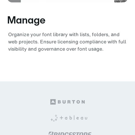
Manage
Organize your font library with lists, folders, and
web projects. Ensure licensing compliance with full
visibility and governance over font usage.